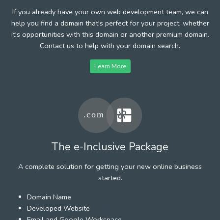
If you already have your own web development team, we can
help you find a domain that's perfect for your project, whether
it's opportunities with this domain or another premium domain.
Contact us to help with your domain search.
Learn More
The e-Inclusive Package
A complete solution for getting your new online business
started.
Domain Name
Developed Website
Email and Google Workspace