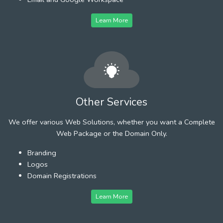
Learn More
Other Services
We offer various Web Solutions, whether you want a Complete
Web Package or the Domain Only.
Branding
Logos
Domain Registrations
Learn More