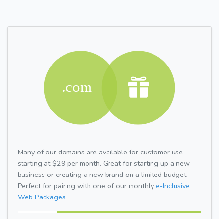
Many of our domains are available for customer use
starting at $29 per month. Great for starting up a new
business or creating a new brand on a limited budget.
Perfect for pairing with one of our monthly
e-Inclusive
Web Packages.