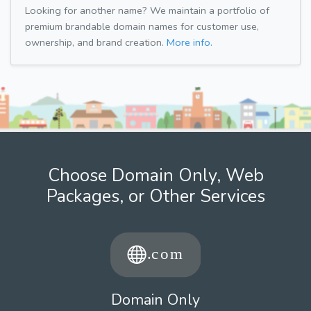
Looking for another name? We maintain a portfolio of
premium brandable domain names for customer use,
ownership, and brand creation.
More info.
Choose Domain Only, Web
Packages, or Other Services
Domain Only