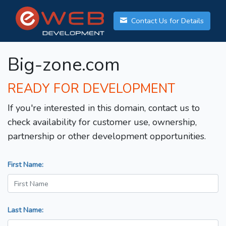
Contact Us for Details
Big-zone.com
READY FOR DEVELOPMENT
If you're interested in this domain, contact us to
check availability for customer use, ownership,
partnership or other development opportunities.
First Name:
Last Name: