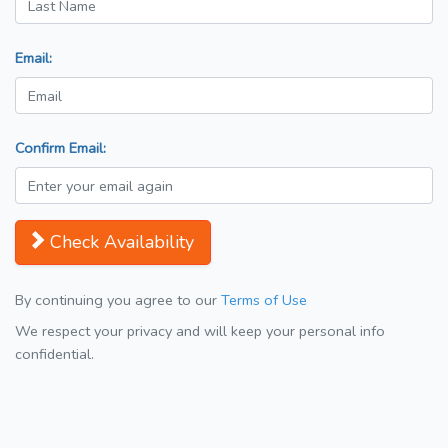
Email:
Confirm Email:
Check Availability
By continuing you agree to our
Terms of Use
We respect your privacy and will keep your personal info
confidential.